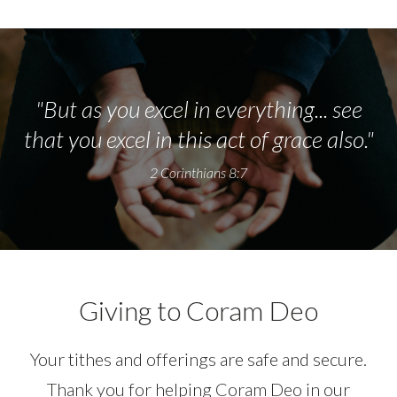
"But as you excel in everything... see
that you excel in this act of grace also."
2 Corinthians 8:7
Giving to Coram Deo
Your tithes and offerings are safe and secure.
Thank you for helping Coram Deo in our