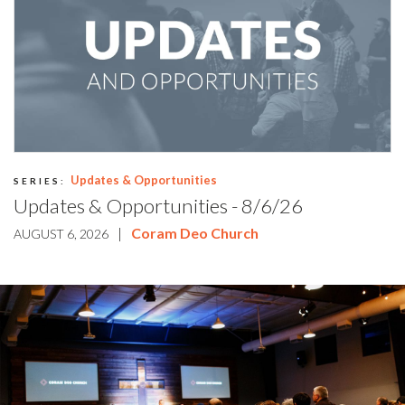
Updates & Opportunities
SERIES:
Updates & Opportunities - 8/6/26
|
Coram Deo Church
AUGUST 6, 2026