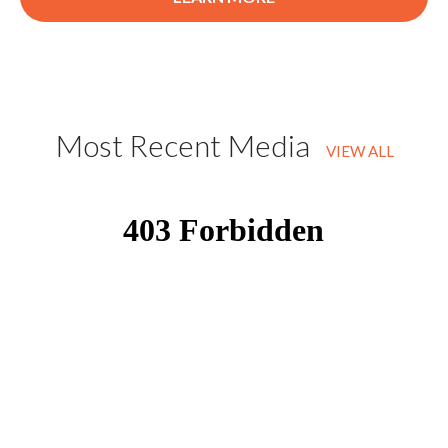
Most Recent Media
VIEW ALL