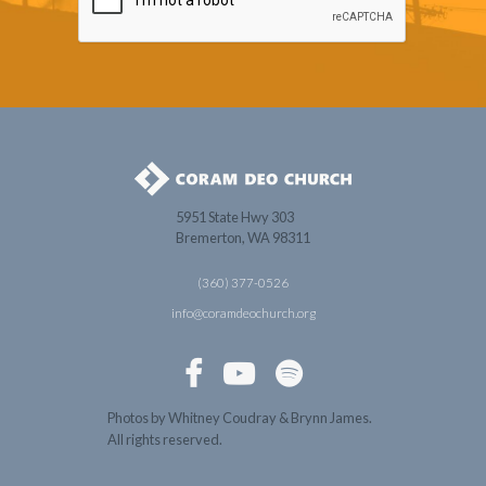
5951 State Hwy 303
Bremerton, WA 98311
(360) 377-0526
info@coramdeochurch.org



Photos by Whitney Coudray & Brynn James.
All rights reserved.