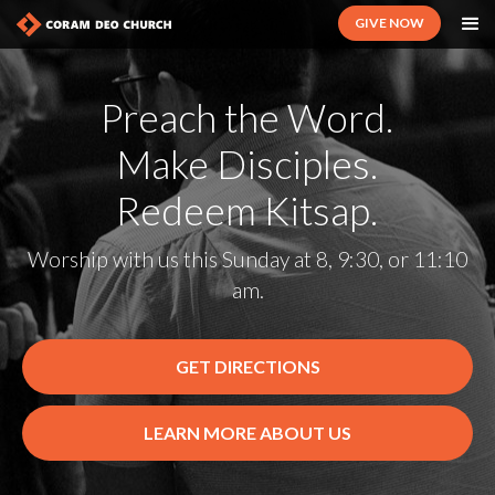
GIVE NOW
Preach the Word.
Make Disciples.
Redeem Kitsap.
Worship with us this Sunday at 8, 9:30, or 11:10
am.
GET DIRECTIONS
LEARN MORE ABOUT US