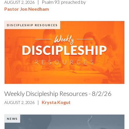
|
Psalm 93
preached by
AUGUST 2, 2026
Pastor Jon Needham
DISCIPLESHIP RESOURCES
Weekly Discipleship Resources - 8/2/26
|
Krysta Kogut
AUGUST 2, 2026
NEWS