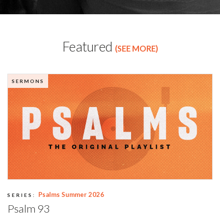
Featured
(SEE MORE)
SERMONS
Psalms Summer 2026
SERIES:
Psalm 93