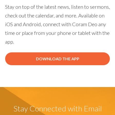
Stay on top of the latest news, listen to sermons,
check out the calendar, and more. Available on
iOS and Android, connect with Coram Deo any
time or place from your phone or tablet with the
app.
DOWNLOAD THE APP
Stay Connected with Email