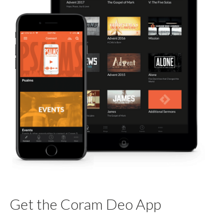
Get the Coram Deo App