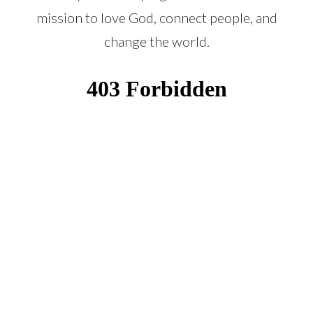
mission to love God, connect people, and
change the world.