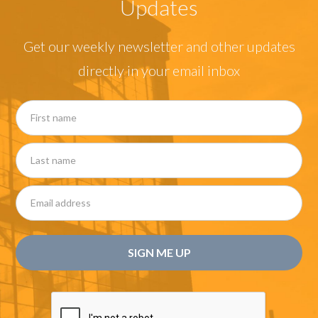
Updates
Get our weekly newsletter and other updates
directly in your email inbox