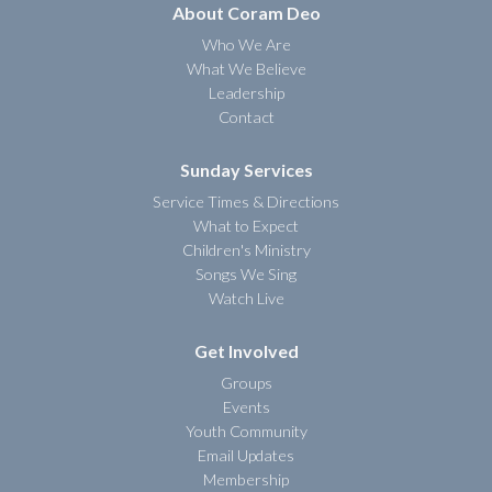
About Coram Deo
Who We Are
What We Believe
Leadership
Contact
Sunday Services
Service Times & Directions
What to Expect
Children's Ministry
Songs We Sing
Watch Live
Get Involved
Groups
Events
Youth Community
Email Updates
Membership