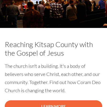
Reaching Kitsap County with
the Gospel of Jesus
The church isn't a building. It's a body of
believers who serve Christ, each other, and our
community. Together. Find out how Coram Deo
Church is changing the world.
LEARN MORE