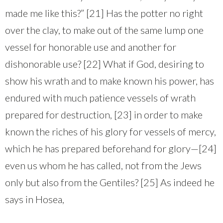
made me like this?” [21] Has the potter no right
over the clay, to make out of the same lump one
vessel for honorable use and another for
dishonorable use? [22] What if God, desiring to
show his wrath and to make known his power, has
endured with much patience vessels of wrath
prepared for destruction, [23] in order to make
known the riches of his glory for vessels of mercy,
which he has prepared beforehand for glory—[24]
even us whom he has called, not from the Jews
only but also from the Gentiles? [25] As indeed he
says in Hosea,