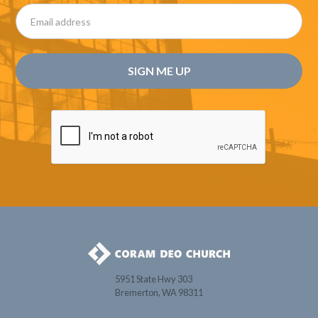
5951 State Hwy 303
Bremerton, WA 98311