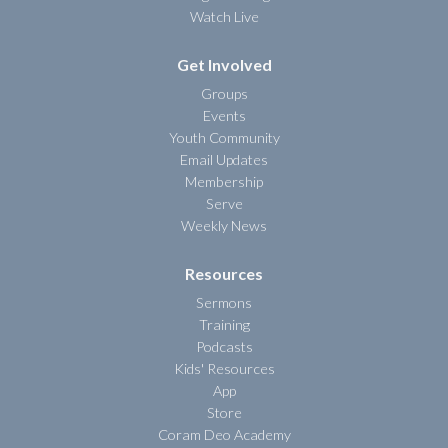
Watch Live
Get Involved
Groups
Events
Youth Community
Email Updates
Membership
Serve
Weekly News
Resources
Sermons
Training
Podcasts
Kids' Resources
App
Store
Coram Deo Academy