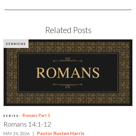
Related Posts
SERMONS
Romans Part 3
SERIES:
Romans 14:1-12
|
Pastor Rusten Harris
MAY 24, 2026