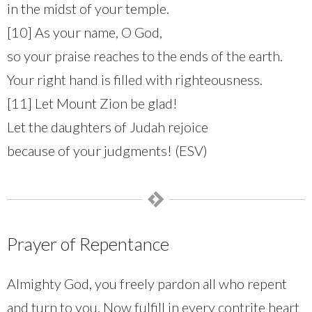
in the midst of your temple.
[10] As your name, O God,
so your praise reaches to the ends of the earth.
Your right hand is filled with righteousness.
[11] Let Mount Zion be glad!
Let the daughters of Judah rejoice
because of your judgments! (ESV)
Prayer of Repentance
Almighty God, you freely pardon all who repent
and turn to you. Now fulfill in every contrite heart