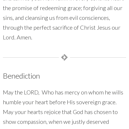
the promise of redeeming grace; forgiving all our
sins, and cleansing us from evil consciences,
through the perfect sacrifice of Christ Jesus our
Lord. Amen.
Benediction
May the LORD, Who has mercy on whom he wills
humble your heart before His sovereign grace.
May your hearts rejoice that God has chosen to
show compassion, when we justly deserved