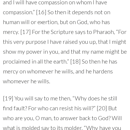
and I will have compassion on whom I have
compassion.” [16] So then it depends not on
human will or exertion, but on God, who has
mercy. [17] For the Scripture says to Pharaoh, “For
this very purpose I have raised you up, that I might
show my power in you, and that my name might be
proclaimed in all the earth.” [18] So then he has
mercy on whomever he wills, and he hardens
whomever he wills.
[19] You will say to me then, “Why does he still
find fault? For who can resist his will?” [20] But
who are you, O man, to answer back to God? Will
what is molded say to its molder, “Why have you