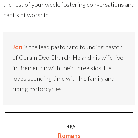
the rest of your week, fostering conversations and
habits of worship.
Jon
is the lead pastor and founding pastor
of Coram Deo Church. He and his wife live
in Bremerton with their three kids. He
loves spending time with his family and
riding motorcycles.
Tags
Romans