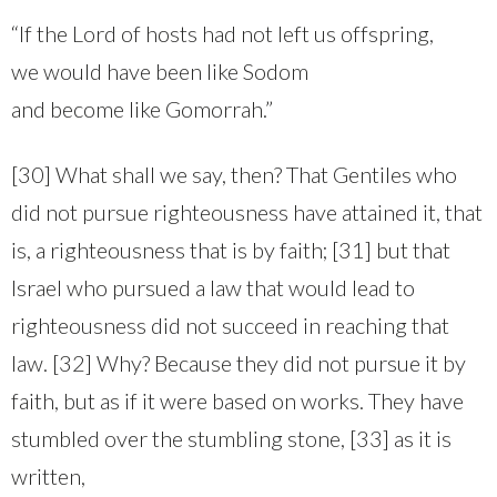
“If the Lord of hosts had not left us offspring,
we would have been like Sodom
and become like Gomorrah.”
[30] What shall we say, then? That Gentiles who
did not pursue righteousness have attained it, that
is, a righteousness that is by faith; [31] but that
Israel who pursued a law that would lead to
righteousness did not succeed in reaching that
law. [32] Why? Because they did not pursue it by
faith, but as if it were based on works. They have
stumbled over the stumbling stone, [33] as it is
written,