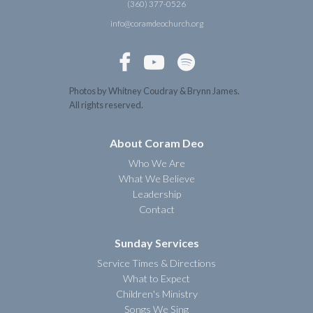
(360) 377-0526
info@coramdeochurch.org



Photos by Whitney Coudray & Brynn James.
All rights reserved.
About Coram Deo
Who We Are
What We Believe
Leadership
Contact
Sunday Services
Service Times & Directions
What to Expect
Children's Ministry
Songs We Sing