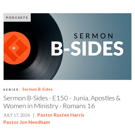
PODCASTS
Sermon B-Sides
SERIES:
Sermon B-Sides - E150 - Junia, Apostles &
Women in Ministry - Romans 16
|
Pastor Rusten Harris
JULY 17, 2026
Pastor Jon Needham