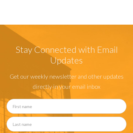
Stay Connected with Email
Updates
Get our weekly newsletter and other updates
directly in your email inbox