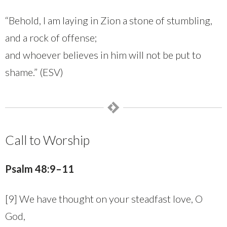
“Behold, I am laying in Zion a stone of stumbling,
and a rock of offense;
and whoever believes in him will not be put to
shame.” (ESV)
Call to Worship
Psalm 48:9–11
[9] We have thought on your steadfast love, O
God,