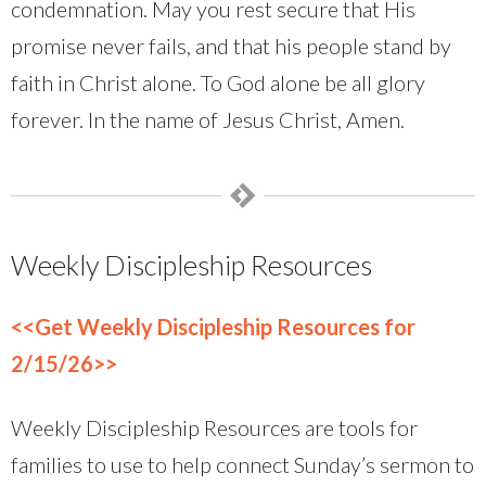
condemnation. May you rest secure that His
promise never fails, and that his people stand by
faith in Christ alone. To God alone be all glory
forever. In the name of Jesus Christ, Amen.
Weekly Discipleship Resources
<<Get Weekly Discipleship Resources for
2/15/26>>
Weekly Discipleship Resources are tools for
families to use to help connect Sunday’s sermon to