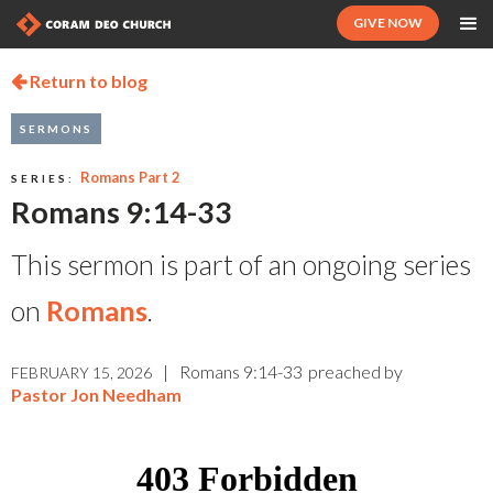
GIVE NOW
Return to blog

SERMONS
Romans Part 2
SERIES:
Romans 9:14-33
This sermon is part of an ongoing series
on
Romans
.
|
Romans 9:14-33
preached by
FEBRUARY 15, 2026
Pastor Jon Needham