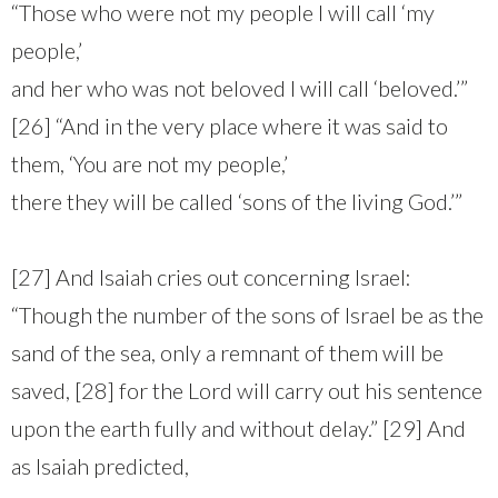
“Those who were not my people I will call ‘my
people,’
and her who was not beloved I will call ‘beloved.’”
[26] “And in the very place where it was said to
them, ‘You are not my people,’
there they will be called ‘sons of the living God.’”
[27] And Isaiah cries out concerning Israel:
“Though the number of the sons of Israel be as the
sand of the sea, only a remnant of them will be
saved, [28] for the Lord will carry out his sentence
upon the earth fully and without delay.” [29] And
as Isaiah predicted,