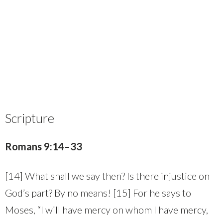
Scripture
Romans 9:14–33
[14] What shall we say then? Is there injustice on
God’s part? By no means! [15] For he says to
Moses, “I will have mercy on whom I have mercy,