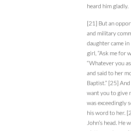
heard him gladly.
[21] But an oppor
and military comm
daughter came in 
girl, “Ask me for 
“Whatever you ask
and said to her mo
Baptist.” [25] And
want you to give m
was exceedingly s
his word to her. 
John’s head. He w