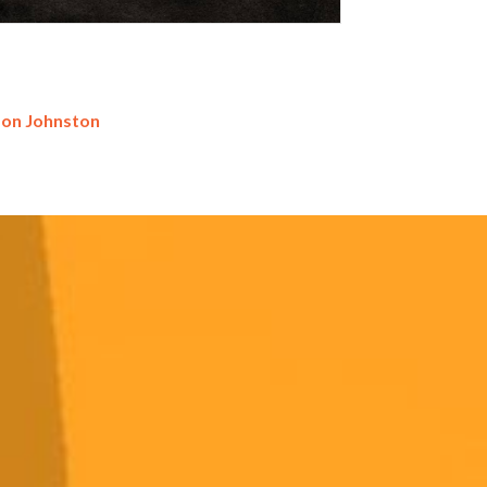
don Johnston