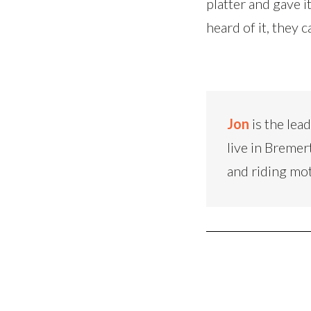
platter and gave it
heard of it, they 
Jon
is the lea
live in Bremer
and riding mo