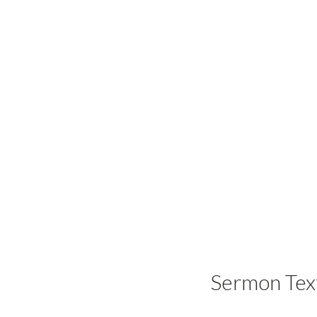
Sermon Tex