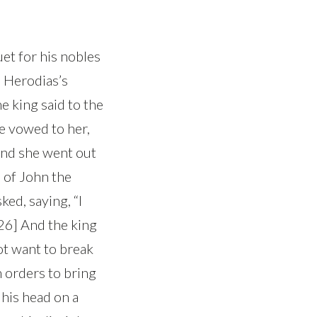
et for his nobles
n Herodias’s
e king said to the
he vowed to her,
 And she went out
d of John the
ked, saying, “I
[26] And the king
ot want to break
h orders to bring
his head on a