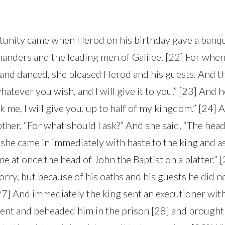
tunity came when Herod on his birthday gave a banqu
anders and the leading men of Galilee. [22] For whe
and danced, she pleased Herod and his guests. And th
whatever you wish, and I will give it to you.” [23] And 
 me, I will give you, up to half of my kingdom.” [24]
ther, “For what should I ask?” And she said, “The hea
 she came in immediately with haste to the king and as
e at once the head of John the Baptist on a platter.” 
orry, but because of his oaths and his guests he did n
[27] And immediately the king sent an executioner wit
ent and beheaded him in the prison [28] and brought 