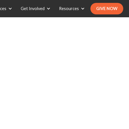
ices
Get Involved
Resources
GIVE NOW