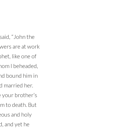
aid, “John the
owers are at work
phet, like one of
whom I beheaded,
and bound him in
ad married her.
e your brother’s
m to death. But
eous and holy
d, and yet he