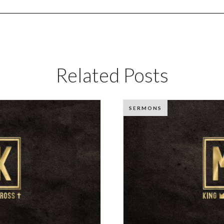
Related Posts
SERMONS