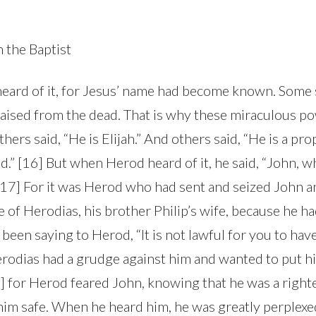
 the Baptist
eard of it, for Jesus’ name had become known. Some s
raised from the dead. That is why these miraculous p
thers said, “He is Elijah.” And others said, “He is a pro
ld.” [16] But when Herod heard of it, he said, “John, 
 [17] For it was Herod who had sent and seized John 
e of Herodias, his brother Philip’s wife, because he h
been saying to Herod, “It is not lawful for you to hav
erodias had a grudge against him and wanted to put hi
0] for Herod feared John, knowing that he was a right
him safe. When he heard him, he was greatly perplexe