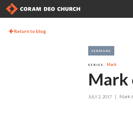
Return to blog

SERMONS
Mark
SERIES:
Mark 
|
Mark 
JULY 2, 2017