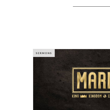
SERMONS