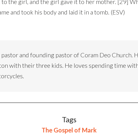
 to the girl, and the girl gave it to her mother. [29] W
came and took his body and laid it in a tomb. (ESV)
d pastor and founding pastor of Coram Deo Church. H
ton with their three kids. He loves spending time with
torcycles.
Tags
The Gospel of Mark