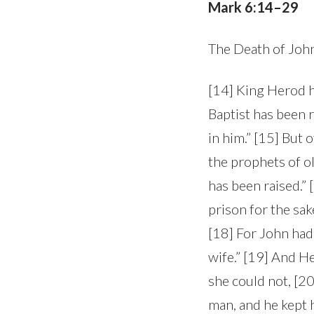
Mark 6:14–29
The Death of John
[14] King Herod h
Baptist has been 
in him.” [15] But o
the prophets of o
has been raised.”
prison for the sak
[18] For John had 
wife.” [19] And H
she could not, [2
man, and he kept 