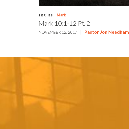
Mark
SERIES:
Mark 10:1-12 Pt. 2
|
Pastor Jon Needha
NOVEMBER 12, 2017