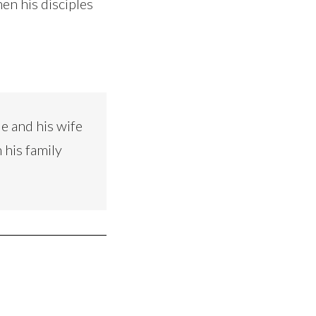
hen his disciples
e and his wife
 his family