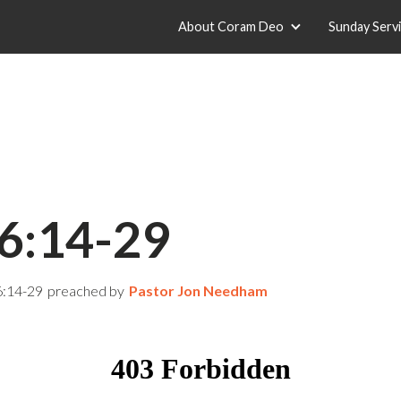
About Coram Deo
Sunday Serv
6:14-29
6:14-29
preached by
Pastor Jon Needham