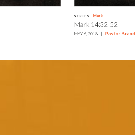
Mark
SERIES:
Mark 14:32-52
m
|
Pastor Bran
MAY 6, 2018