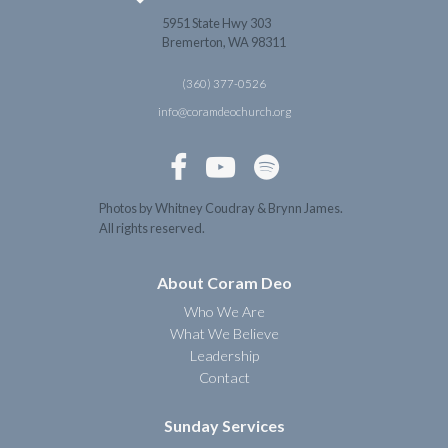
5951 State Hwy 303
Bremerton, WA 98311
(360) 377-0526
info@coramdeochurch.org



Photos by Whitney Coudray & Brynn James.
All rights reserved.
About Coram Deo
Who We Are
What We Believe
Leadership
Contact
Sunday Services