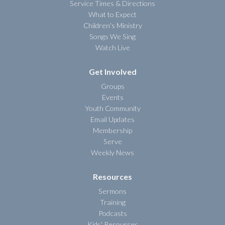
Service Times & Directions
What to Expect
Children's Ministry
Songs We Sing
Watch Live
Get Involved
Groups
Events
Youth Community
Email Updates
Membership
Serve
Weekly News
Resources
Sermons
Training
Podcasts
Kids' Resources