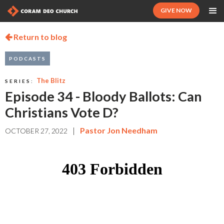
GIVE NOW
Return to blog

PODCASTS
The Blitz
SERIES:
Episode 34 - Bloody Ballots: Can
Christians Vote D?
|
Pastor Jon Needham
OCTOBER 27, 2022