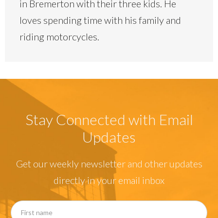
in Bremerton with their three kids. He
loves spending time with his family and
riding motorcycles.
Stay Connected with Email
Updates
Get our weekly newsletter and other updates
directly in your email inbox