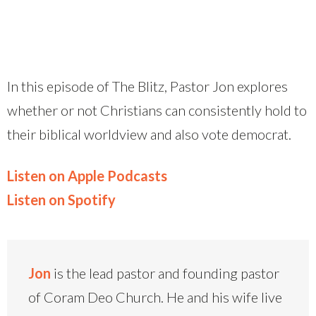
In this episode of The Blitz, Pastor Jon explores
whether or not Christians can consistently hold to
their biblical worldview and also vote democrat.
Listen on Apple Podcasts
Listen on Spotify
Jon
is the lead pastor and founding pastor
of Coram Deo Church. He and his wife live