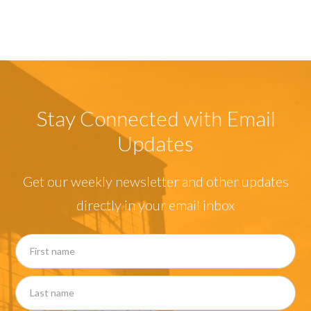
Stay Connected with Email
Updates
Get our weekly newsletter and other updates
directly in your email inbox