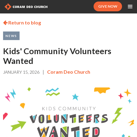
GIVE NOW
Return to blog

NEWS
Kids' Community Volunteers
Wanted
|
Coram Deo Church
JANUARY 15, 2026