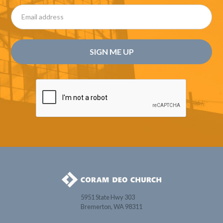
5951 State Hwy 303
Bremerton, WA 98311