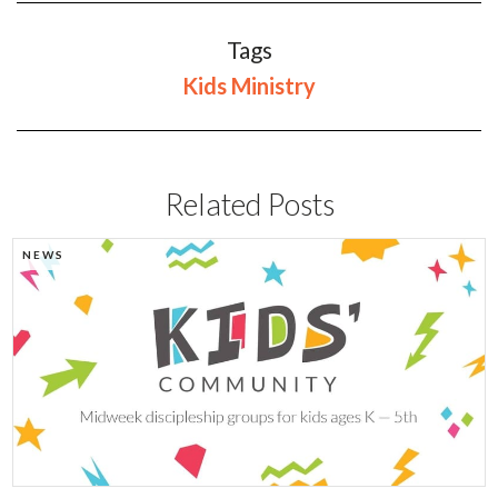
Tags
Kids Ministry
Related Posts
NEWS