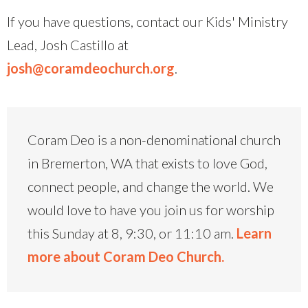
If you have questions, contact our Kids' Ministry
Lead, Josh Castillo at
josh@coramdeochurch.org
.
Coram Deo is a non-denominational church
in Bremerton, WA that exists to love God,
connect people, and change the world. We
would love to have you join us for worship
this Sunday at 8, 9:30, or 11:10 am.
Learn
more about Coram Deo Church.