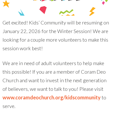
Get excited! Kids’ Community will be resuming on
January 22, 2026 for the Winter Session! We are
looking for a couple more volunteers to make this
session work best!
We are in need of adult volunteers to help make
this possible! If you are a member of Coram Deo
Church and want to invest in the next generation
of believers, we want to talk to you! Please visit
www.coramdeochurch.org/kidscommunity
to
serve.