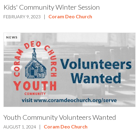
Kids' Community Winter Session
|
Coram Deo Church
FEBRUARY 9, 2023
NEWS
Youth Community Volunteers Wanted
|
Coram Deo Church
AUGUST 1, 2024