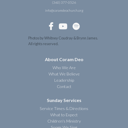
(360) 377-0526
info@coramdeochurch.org



Photos by Whitney Coudray & Brynn James.
All rights reserved.
About Coram Deo
Who We Are
What We Believe
Leadership
Contact
Sunday Services
Service Times & Directions
What to Expect
Children's Ministry
Songs We Sing