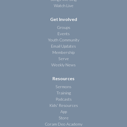
Watch Live
Get Involved
Groups
Events
Youth Community
Email Updates
Membership
Serve
Weekly News
Resources
Sermons
Training
Podcasts
Kids' Resources
App
Store
Coram Deo Academy