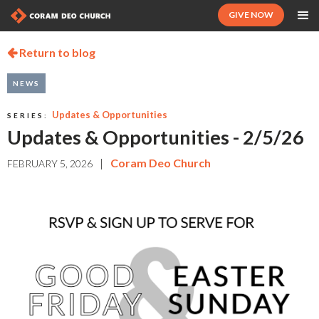
GIVE NOW
Return to blog

NEWS
Updates & Opportunities
SERIES:
Updates & Opportunities - 2/5/26
|
Coram Deo Church
FEBRUARY 5, 2026