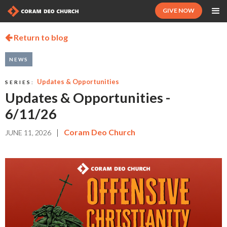
GIVE NOW
Return to blog

NEWS
Updates & Opportunities
SERIES:
Updates & Opportunities -
6/11/26
|
Coram Deo Church
JUNE 11, 2026