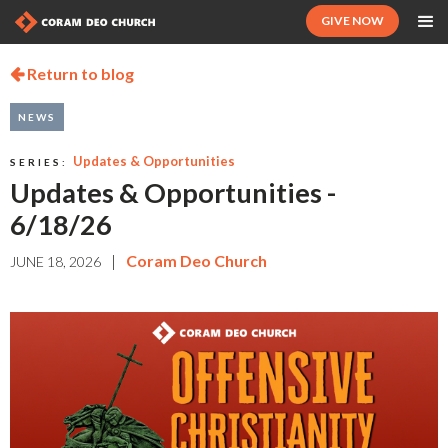
GIVE NOW
Return to blog

NEWS
Updates & Opportunities
SERIES:
Updates & Opportunities -
6/18/26
|
Coram Deo Church
JUNE 18, 2026