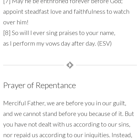
[7] May he be enthroned forever before God;
appoint steadfast love and faithfulness to watch
over him!
[8] So will I ever sing praises to your name,
as I perform my vows day after day. (ESV)
Prayer of Repentance
Merciful Father, we are before you in our guilt,
and we cannot stand before you because of it. But
you have not dealt with us according to our sins,
nor repaid us according to our iniquities. Instead,