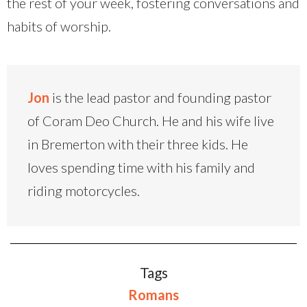
the rest of your week, fostering conversations and
habits of worship.
Jon
is the lead pastor and founding pastor
of Coram Deo Church. He and his wife live
in Bremerton with their three kids. He
loves spending time with his family and
riding motorcycles.
Tags
Romans