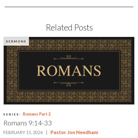
Related Posts
SERMONS
Romans Part 2
SERIES:
Romans 9:14-33
|
Pastor Jon Needham
FEBRUARY 15, 2026