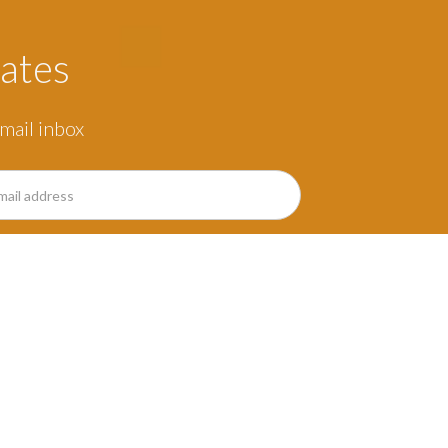
ates
mail inbox