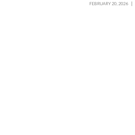
|
FEBRUARY 20, 2026