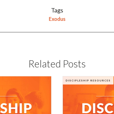
Tags
Exodus
Related Posts
DISCIPLESHIP RESOURCES