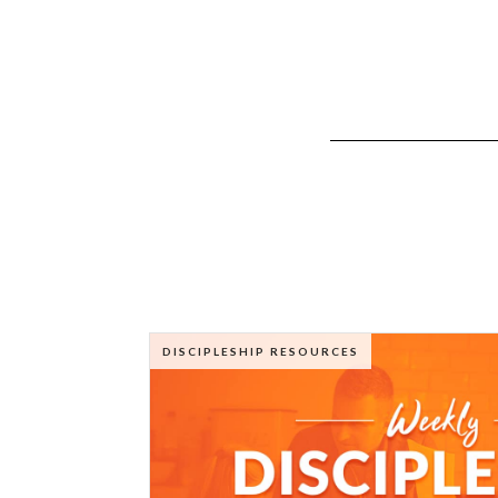
DISCIPLESHIP RESOURCES