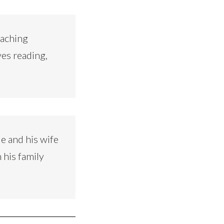
eaching
ves reading,
e and his wife
 his family