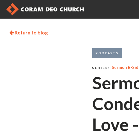
Return to blog

PODCASTS
Sermon B-Sid
SERIES:
Sermo
Conde
Love 