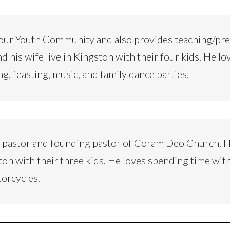
our Youth Community and also provides teaching/pr
d his wife live in Kingston with their four kids. He lo
ng, feasting, music, and family dance parties.
d pastor and founding pastor of Coram Deo Church. H
ton with their three kids. He loves spending time with
torcycles.