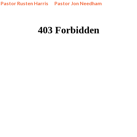
Pastor Rusten Harris
Pastor Jon Needham