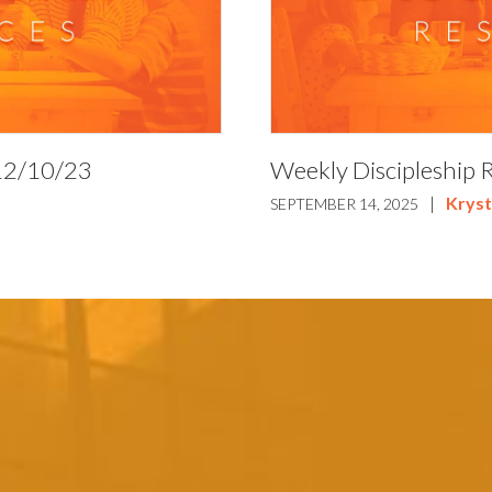
 12/10/23
Weekly Discipleship 
|
Kryst
SEPTEMBER 14, 2025