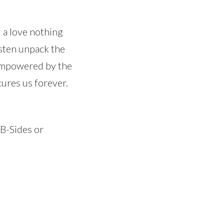
 a love nothing
usten unpack the
 empowered by the
cures us forever.
 B-Sides or