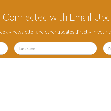
y Connected with Email Upd
eekly newsletter and other updates directly in your e