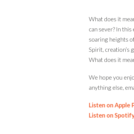
What does it mean
can sever? In thi
soaring heights o
Spirit, creation’s
What does it mea
We hope you enjoy
anything else, em
Listen on Apple
Listen on Spotif