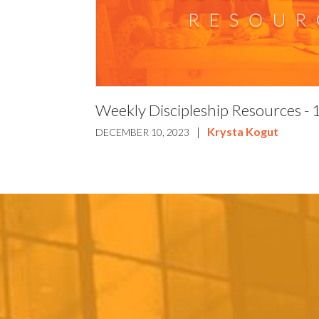
Weekly Discipleship Resources -
|
Krysta Kogut
DECEMBER 10, 2023