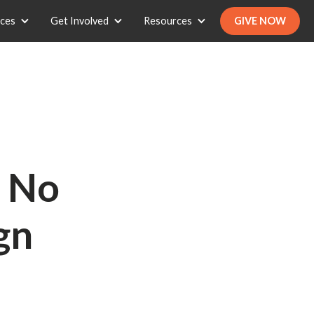
ices
Get Involved
Resources
GIVE NOW
- No
gn