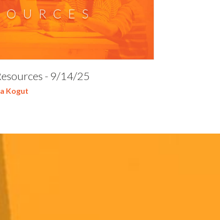
Resources - 9/14/25
a Kogut