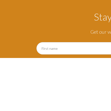
Sta
Get our w