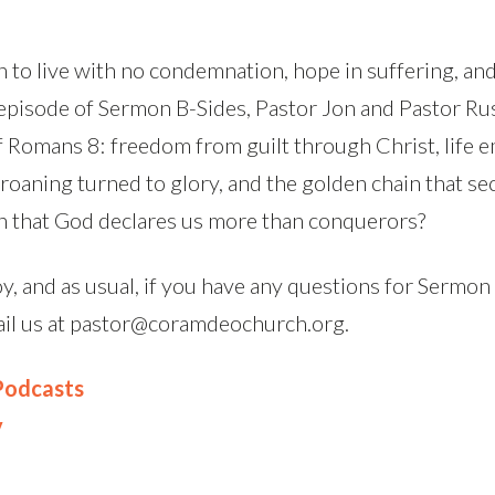
 to live with no condemnation, hope in suffering, and
s episode of Sermon B-Sides, Pastor Jon and Pastor R
f Romans 8: freedom from guilt through Christ, life
 groaning turned to glory, and the golden chain that se
n that God declares us more than conquerors?
, and as usual, if you have any questions for Sermon
ail us at pastor@coramdeochurch.org.
 Podcasts
y