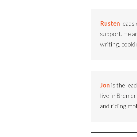
Rusten
leads 
support. He an
writing, cooki
Jon
is the lea
live in Bremer
and riding mo