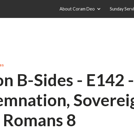
About Coram Deo
Sunday Serv
es
n B-Sides - E142 
mnation, Soverei
- Romans 8