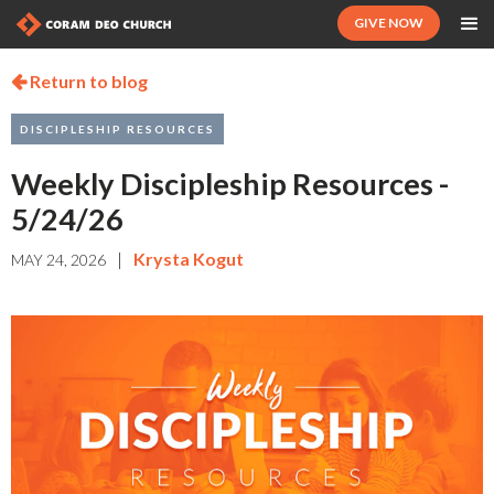
GIVE NOW
Return to blog

DISCIPLESHIP RESOURCES
Weekly Discipleship Resources -
5/24/26
|
Krysta Kogut
MAY 24, 2026