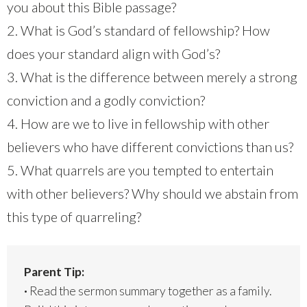
you about this Bible passage?
2. What is God’s standard of fellowship? How
does your standard align with God’s?
3. What is the difference between merely a strong
conviction and a godly conviction?
4. How are we to live in fellowship with other
believers who have different convictions than us?
5. What quarrels are you tempted to entertain
with other believers? Why should we abstain from
this type of quarreling?
Parent Tip:
·
Read the sermon summary together as a family.