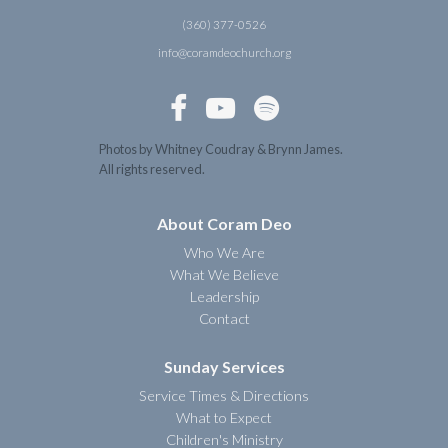
(360) 377-0526
info@coramdeochurch.org



Photos by Whitney Coudray & Brynn James.
All rights reserved.
About Coram Deo
Who We Are
What We Believe
Leadership
Contact
Sunday Services
Service Times & Directions
What to Expect
Children's Ministry