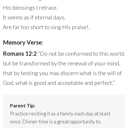
His blessings I retrace.
It seems as if eternal days,
Are far too short to sing His praise!.
Memory Verse:
Romans 12:2
“Do not be conformed to this world,
but be transformed by the renewal of your mind,
that by testing you may discern what is the will of
God, what is good and acceptable and perfect.”
Parent Tip:
Practice reciting it as a family each day at least
once. Dinner time is a great opportunity to