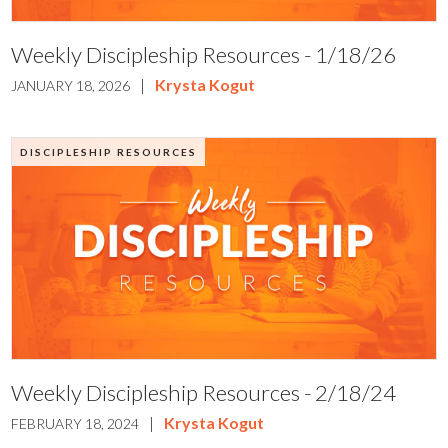
Weekly Discipleship Resources - 1/18/26
|
Krysta Kogut
JANUARY 18, 2026
DISCIPLESHIP RESOURCES
Weekly Discipleship Resources - 2/18/24
|
Krysta Kogut
FEBRUARY 18, 2024