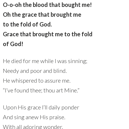
O-o-oh the blood that bought me!
Oh the grace that brought me
to the fold of God.
Grace that brought me to the fold
of God!
He died for me while I was sinning;
Needy and poor and blind.
He whispered to assure me.
“I’ve found thee; thou art Mine.”
Upon His grace I’ll daily ponder
And sing anew His praise.
With all adoring wonder,