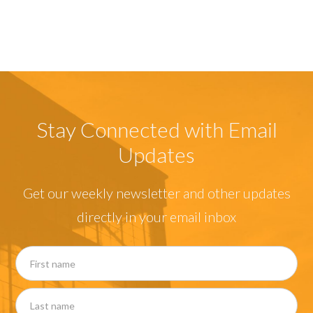
Stay Connected with Email
Updates
Get our weekly newsletter and other updates
directly in your email inbox