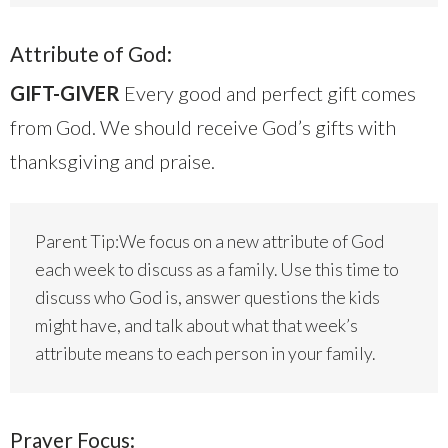
Attribute of God:
GIFT-GIVER
Every good and perfect gift comes
from God. We should receive God’s gifts with
thanksgiving and praise.
Parent Tip:We focus on a new attribute of God
each week to discuss as a family. Use this time to
discuss who God is, answer questions the kids
might have, and talk about what that week’s
attribute means to each person in your family.
Prayer Focus: