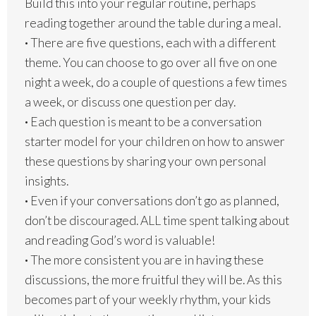
Build this into your regular routine, perhaps
reading together around the table during a meal.
·
There are five questions, each with a different
theme. You can choose to go over all five on one
night a week, do a couple of questions a few times
a week, or discuss one question per day.
·
Each question is meant to be a conversation
starter model for your children on how to answer
these questions by sharing your own personal
insights.
·
Even if your conversations don’t go as planned,
don’t be discouraged. ALL time spent talking about
and reading God’s word is valuable!
·
The more consistent you are in having these
discussions, the more fruitful they will be. As this
becomes part of your weekly rhythm, your kids