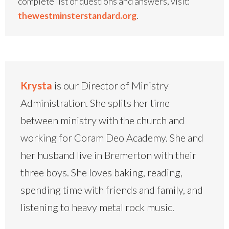
complete list of questions and answers, visit:
thewestminsterstandard.org
.
Krysta
is our Director of Ministry
Administration. She splits her time
between ministry with the church and
working for Coram Deo Academy. She and
her husband live in Bremerton with their
three boys. She loves baking, reading,
spending time with friends and family, and
listening to heavy metal rock music.