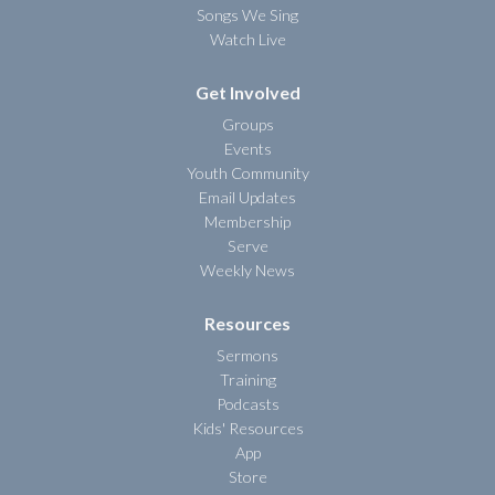
Songs We Sing
Watch Live
Get Involved
Groups
Events
Youth Community
Email Updates
Membership
Serve
Weekly News
Resources
Sermons
Training
Podcasts
Kids' Resources
App
Store