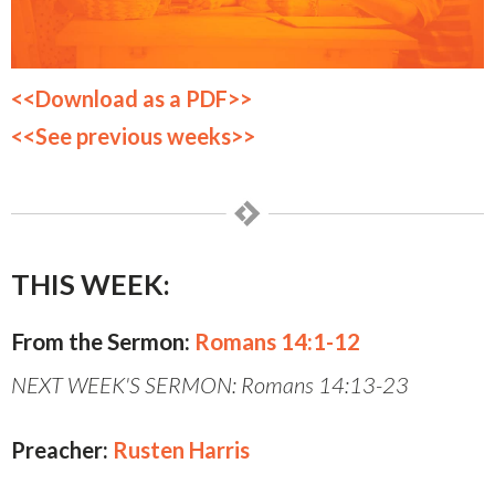
<<Download as a PDF>>
<<See previous weeks>>
THIS WEEK:
From the Sermon:
Romans 14:1-12
NEXT WEEK'S SERMON: Romans 14:13-23
Preacher:
Rusten Harris