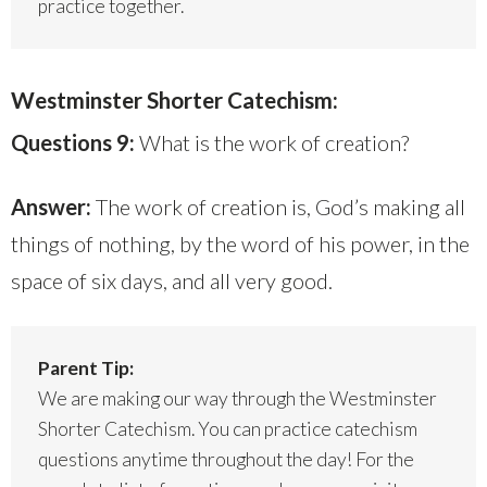
practice together.
Westminster Shorter Catechism:
Questions 9:
What is the work of creation?
Answer:
The work of creation is, God’s making all
things of nothing, by the word of his power, in the
space of six days, and all very good.
Parent Tip:
We are making our way through the Westminster
Shorter Catechism. You can practice catechism
questions anytime throughout the day! For the