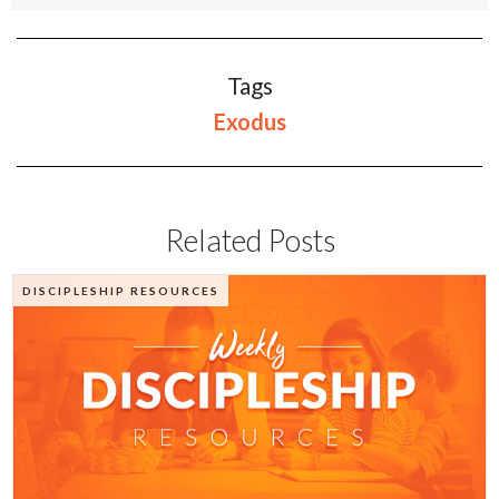
Tags
Exodus
Related Posts
DISCIPLESHIP RESOURCES