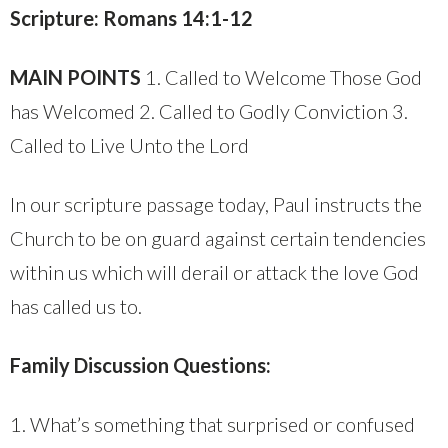
Scripture: Romans 14:1-12
MAIN POINTS
1. Called to Welcome Those God
has Welcomed 2. Called to Godly Conviction 3.
Called to Live Unto the Lord
In our scripture passage today, Paul instructs the
Church to be on guard against certain tendencies
within us which will derail or attack the love God
has called us to.
Family Discussion Questions:
1. What’s something that surprised or confused