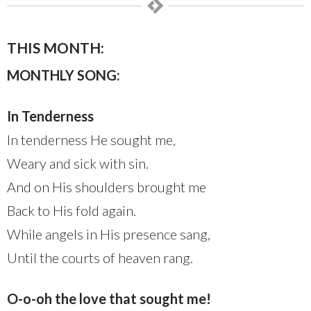
THIS MONTH:
MONTHLY SONG:
In Tenderness
In tenderness He sought me,
Weary and sick with sin.
And on His shoulders brought me
Back to His fold again.
While angels in His presence sang,
Until the courts of heaven rang.
O-o-oh the love that sought me!