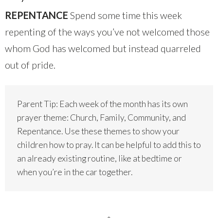
REPENTANCE
Spend some time this week
repenting of the ways you’ve not welcomed those
whom God has welcomed but instead quarreled
out of pride.
Parent Tip: Each week of the month has its own
prayer theme: Church, Family, Community, and
Repentance. Use these themes to show your
children how to pray. It can be helpful to add this to
an already existing routine, like at bedtime or
when you’re in the car together.