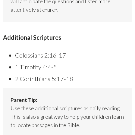
will anticipate the questions and listen more
attentively at church.
Additional Scriptures
Colossians 2:16-17
1 Timothy 4:4-5
2 Corinthians 5:17-18
Parent Tip:
Use these additional scriptures as daily reading.
This is also a great way to help your children learn
to locate passages in the Bible.