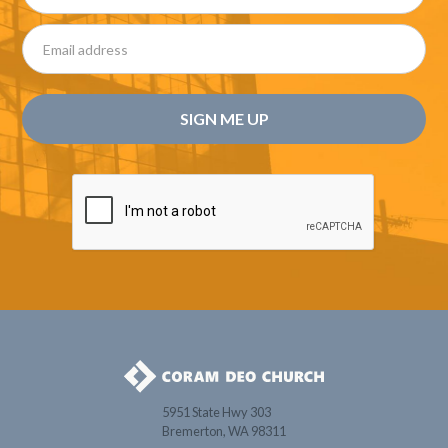
5951 State Hwy 303
Bremerton, WA 98311