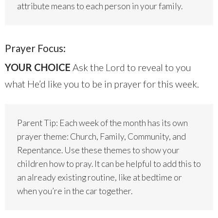
attribute means to each person in your family.
Prayer Focus:
YOUR CHOICE
Ask the Lord to reveal to you
what He’d like you to be in prayer for this week.
Parent Tip: Each week of the month has its own
prayer theme: Church, Family, Community, and
Repentance. Use these themes to show your
children how to pray. It can be helpful to add this to
an already existing routine, like at bedtime or
when you’re in the car together.