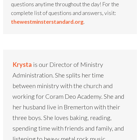
questions anytime throughout the day! For the
complete list of questions and answers, visit:
thewestminsterstandard.org
.
Krysta
is our Director of Ministry
Administration. She splits her time
between ministry with the church and
working for Coram Deo Academy. She and
her husband live in Bremerton with their
three boys. She loves baking, reading,
spending time with friends and family, and
listening to heavy metal rock music.