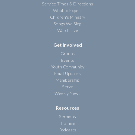
Service Times & Directions
What to Expect
Children's Ministry
Songs We Sing
Watch Live
Get Involved
Groups
Events
Youth Community
Email Updates
Membership
Serve
Weekly News
Resources
Sermons
Training
Podcasts