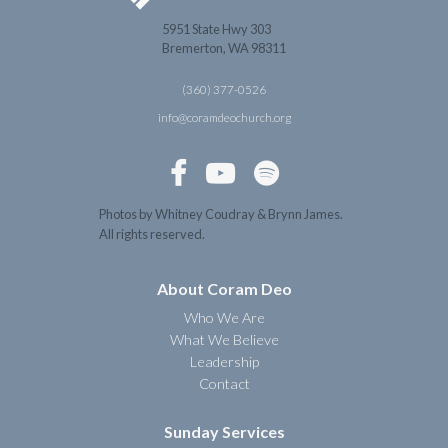
5951 State Hwy 303
Bremerton, WA 98311
(360) 377-0526
info@coramdeochurch.org



Photos by Whitney Coudray & Brynn James.
All rights reserved.
About Coram Deo
Who We Are
What We Believe
Leadership
Contact
Sunday Services