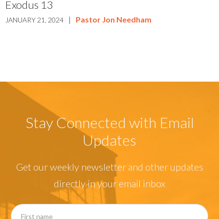
Exodus 13
|
Pastor Jon Needham
JANUARY 21, 2024
Stay Connected with Email
Updates
Get our weekly newsletter and other updates
directly in your email inbox