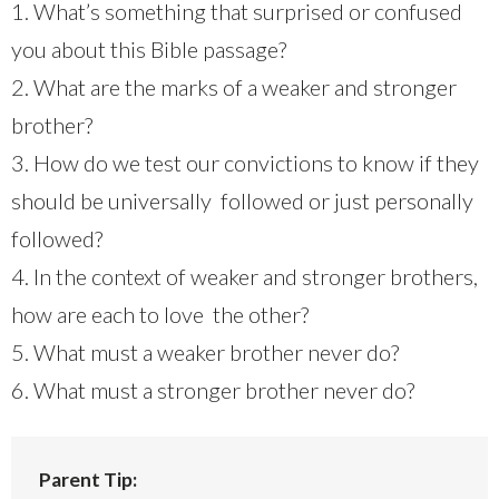
1. What’s something that surprised or confused
you about this Bible passage?
2. What are the marks of a weaker and stronger
brother?
3. How do we test our convictions to know if they
should be universally followed or just personally
followed?
4. In the context of weaker and stronger brothers,
how are each to love the other?
5. What must a weaker brother never do?
6. What must a stronger brother never do?
Parent Tip: