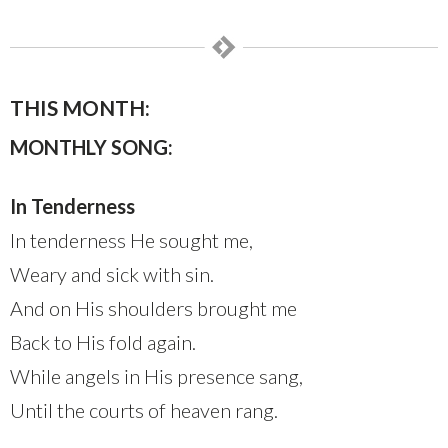
THIS MONTH:
MONTHLY SONG:
In Tenderness
In tenderness He sought me,
Weary and sick with sin.
And on His shoulders brought me
Back to His fold again.
While angels in His presence sang,
Until the courts of heaven rang.