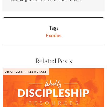
Tags
Exodus
Related Posts
DISCIPLESHIP RESOURCES