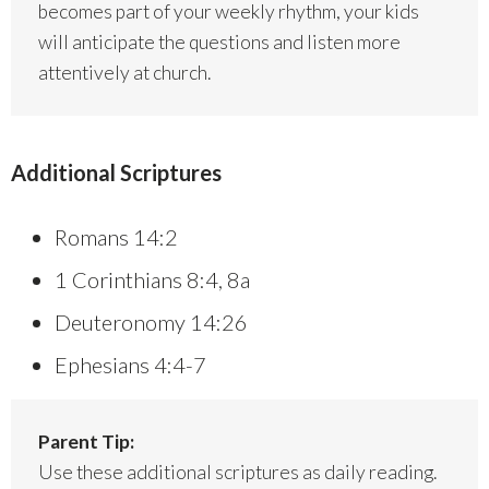
becomes part of your weekly rhythm, your kids
will anticipate the questions and listen more
attentively at church.
Additional Scriptures
Romans 14:2
1 Corinthians 8:4, 8a
Deuteronomy 14:26
Ephesians 4:4-7
Parent Tip:
Use these additional scriptures as daily reading.