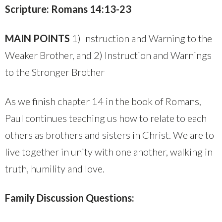
Scripture: Romans 14:13-23
MAIN POINTS
1) Instruction and Warning to the
Weaker Brother, and 2) Instruction and Warnings
to the Stronger Brother
As we finish chapter 14 in the book of Romans,
Paul continues teaching us how to relate to each
others as brothers and sisters in Christ. We are to
live together in unity with one another, walking in
truth, humility and love.
Family Discussion Questions: