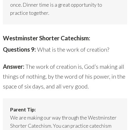
once. Dinner time is a great opportunity to
practice together.
Westminster Shorter Catechism:
Questions 9:
What is the work of creation?
Answer:
The work of creation is, God’s making all
things of nothing, by the word of his power, in the
space of six days, and all very good.
Parent Tip:
We are making our way through the Westminster
Shorter Catechism. You can practice catechism