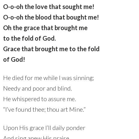
O-o-oh the love that sought me!
O-o-oh the blood that bought me!
Oh the grace that brought me
to the fold of God.
Grace that brought me to the fold
of God!
He died for me while I was sinning;
Needy and poor and blind.
He whispered to assure me.
“I’ve found thee; thou art Mine.”
Upon His grace I’ll daily ponder
And sing anew His praise.