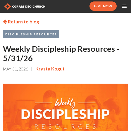
GIVE NOW
Return to blog

DISCIPLESHIP RESOURCES
Weekly Discipleship Resources -
5/31/26
|
Krysta Kogut
MAY 31, 2026