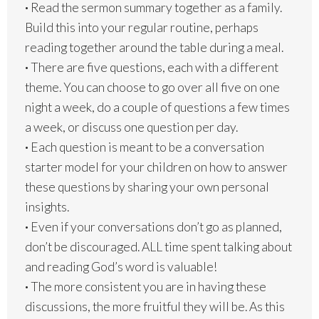
·
Read the sermon summary together as a family.
Build this into your regular routine, perhaps
reading together around the table during a meal.
·
There are five questions, each with a different
theme. You can choose to go over all five on one
night a week, do a couple of questions a few times
a week, or discuss one question per day.
·
Each question is meant to be a conversation
starter model for your children on how to answer
these questions by sharing your own personal
insights.
·
Even if your conversations don’t go as planned,
don’t be discouraged. ALL time spent talking about
and reading God’s word is valuable!
·
The more consistent you are in having these
discussions, the more fruitful they will be. As this