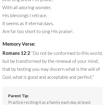
With all adoring wonder,
His blessings I retrace.
It seems as if eternal days,
Are far too short to sing His praise!.
Memory Verse:
Romans 12:2
“Do not be conformed to this world,
but be transformed by the renewal of your mind,
that by testing you may discern what is the will of
God, what is good and acceptable and perfect.”
Parent Tip:
Practice reciting it as a family each day at least