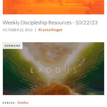
Weekly Discipleship Resources - 10/22/23
|
Krysta Kogut
OCTOBER 22, 2023
SERMONS
Exodus
SERIES: