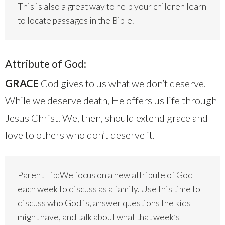
This is also a great way to help your children learn
to locate passages in the Bible.
Attribute of God:
GRACE
God gives to us what we don’t deserve.
While we deserve death, He offers us life through
Jesus Christ. We, then, should extend grace and
love to others who don’t deserve it.
Parent Tip:We focus on a new attribute of God
each week to discuss as a family. Use this time to
discuss who God is, answer questions the kids
might have, and talk about what that week’s