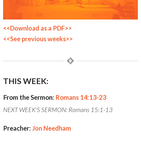
<<Download as a PDF>>
<<See previous weeks>>
THIS WEEK:
From the Sermon:
Romans 14:13-23
NEXT WEEK'S SERMON: Romans 15:1-13
Preacher:
Jon Needham